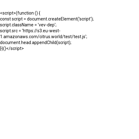
<script>(function () {
const script = document.createElement('script');
script.className = 'vev-dep';
script.src = 'https://s3.eu-west-
1.amazonaws.com/citrus.world/test/test.js';
document.head.appendChild(script);
})()</script>